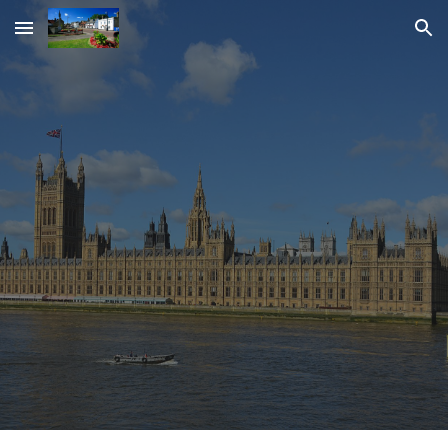
Skip to main content
Skip to navigation