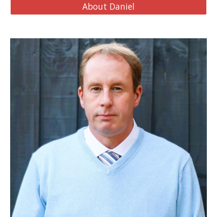
About Daniel