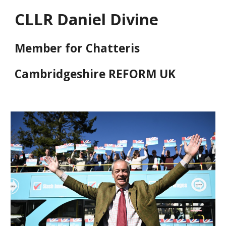
CLLR Daniel Divine
Member for Chatteris
Cambridgeshire REFORM UK